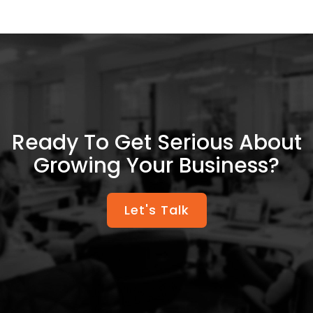
Ready To Get Serious About
Growing Your Business?
Let's Talk