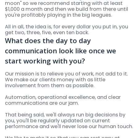
moon" so we recommend starting with at least
$1,000 a month and then we build from there until
you're profitably playing in the big leagues.
All in all, the idea is, for every dollar you put in, you
get two, three, five, even ten back.
What does the day to day
communication look like once we
start working with you?
Our mission is to relieve you of work, not add to it.
We make our clients money with as little
involvement from them as possible.
Automation, operational excellence, and clear
communications are our jam.
That being said, we'll always run big decisions by
you, you'll be regularly updated on current
performance and we'll never lose our human touch.