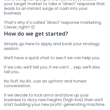
your target market to take a "direct" response that
leads to an instant surge of cash into your
business.
That’s why it’s called "direct" response marketing.
Clever, right? 😉
How do we get started?
Simple, go here to apply and book your strategy
session.
We'll have a quick chat to see if we can help you.
If we can, we'll tell you. If we can't … yep, we'll also
tell you.
No fluff. No BS. Just an upfront and honest
conversation.
If we decide to lock arms and blow up your
business to dizzy new heights (high five) then we'll
start building your new profit-generating machine.