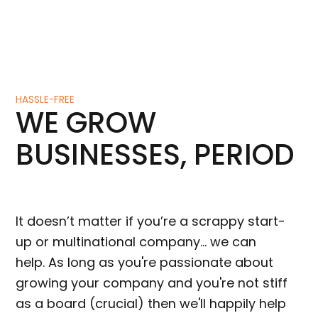
HASSLE-FREE
WE GROW
BUSINESSES, PERIOD
It doesn’t matter if you’re a scrappy start-
up or multinational company… we can
help. As long as you're passionate about
growing your company and you're not stiff
as a board (crucial) then we'll happily help