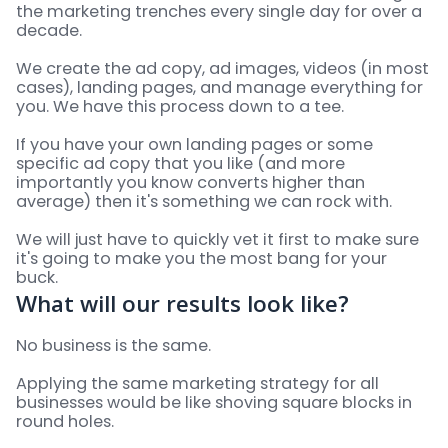
the marketing trenches every single day for over a
decade.
We create the ad copy, ad images, videos (in most
cases), landing pages, and manage everything for
you. We have this process down to a tee.
If you have your own landing pages or some
specific ad copy that you like (and more
importantly you know converts higher than
average) then it's something we can rock with.
We will just have to quickly vet it first to make sure
it's going to make you the most bang for your
buck.
What will our results look like?
No business is the same.
Applying the same marketing strategy for all
businesses would be like shoving square blocks in
round holes.