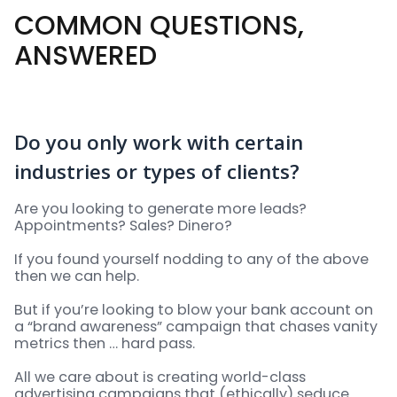
COMMON QUESTIONS,
ANSWERED
Do you only work with certain
industries or types of clients?
Are you looking to generate more leads?
Appointments? Sales? Dinero?
If you found yourself nodding to any of the above
then we can help.
But if you’re looking to blow your bank account on
a “brand awareness” campaign that chases vanity
metrics then … hard pass.
All we care about is creating world-class
advertising campaigns that (ethically) seduce