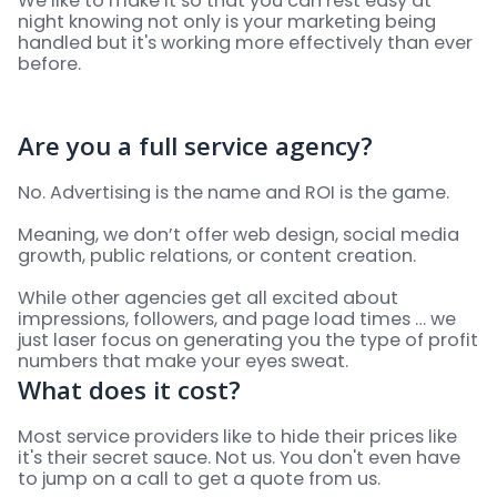
We like to make it so that you can rest easy at
night knowing not only is your marketing being
handled but it's working more effectively than ever
before.
Are you a full service agency?
No. Advertising is the name and ROI is the game.
Meaning, we don’t offer web design, social media
growth, public relations, or content creation.
While other agencies get all excited about
impressions, followers, and page load times … we
just laser focus on generating you the type of profit
numbers that make your eyes sweat.
What does it cost?
Most service providers like to hide their prices like
it's their secret sauce. Not us. You don't even have
to jump on a call to get a quote from us.