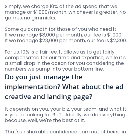
Simply, we charge 10% of the ad spend that we
manage or $1,000/month, whichever is greater. No
games, no gimmicks.
Some quick math for those of you who need it:
If we manage $8,000 per month, our fee is $1,000.
If we manage $23,000 per month, our fee is $2,300.
For us, 10% is a fair fee. It allows us to get fairly
compensated for our time and expertise, while it's
a small drop in the ocean for you considering the
numbers we pump into your bottom line.
Do you just manage the
implementation? What about the ad
creative and landing page?
It depends on you, your biz, your team, and what it
is you're looking for BUT… Ideally, we do everything
because, well, we're the best at it.
That's unshakable confidence born out of being in