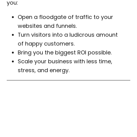
you:
Open a floodgate of traffic to your
websites and funnels.
Turn visitors into a ludicrous amount
of happy customers.
Bring you the biggest ROI possible.
Scale your business with less time,
stress, and energy.