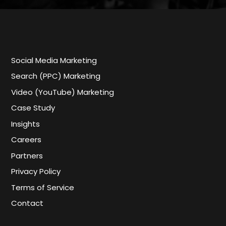
Social Media Marketing
Search (PPC) Marketing
Video (YouTube) Marketing
Case Study
Insights
Careers
Partners
Privacy Policy
Terms of Service
Contact