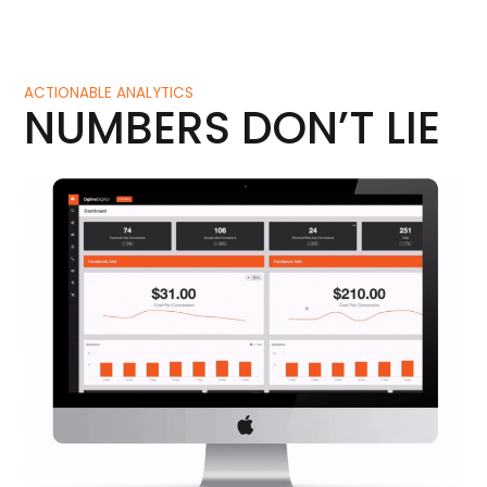
ACTIONABLE ANALYTICS
NUMBERS DON’T LIE