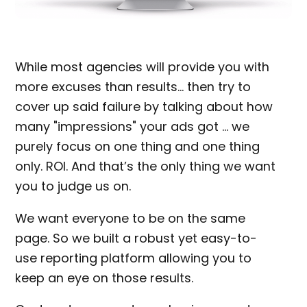
While most agencies will provide you with
more excuses than results… then try to
cover up said failure by talking about how
many "impressions" your ads got … we
purely focus on one thing and one thing
only. ROI. And that’s the only thing we want
you to judge us on.
We want everyone to be on the same
page. So we built a robust yet easy-to-
use reporting platform allowing you to
keep an eye on those results.