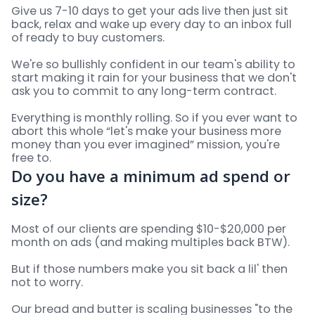
Give us 7-10 days to get your ads live then just sit
back, relax and wake up every day to an inbox full
of ready to buy customers.
We're so bullishly confident in our team's ability to
start making it rain for your business that we don't
ask you to commit to any long-term contract.
Everything is monthly rolling. So if you ever want to
abort this whole “let's make your business more
money than you ever imagined” mission, you're
free to.
Do you have a minimum ad spend or
size?
Most of our clients are spending $10-$20,000 per
month on ads (and making multiples back BTW).
But if those numbers make you sit back a lil' then
not to worry.
Our bread and butter is scaling businesses "to the