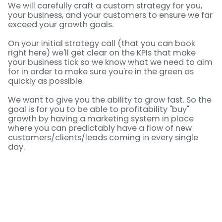
We will carefully craft a custom strategy for you,
your business, and your customers to ensure we far
exceed your growth goals.
On your initial strategy call (that you can book
right here) we'll get clear on the KPIs that make
your business tick so we know what we need to aim
for in order to make sure you're in the green as
quickly as possible.
We want to give you the ability to grow fast. So the
goal is for you to be able to profitability "buy"
growth by having a marketing system in place
where you can predictably have a flow of new
customers/clients/leads coming in every single
day.