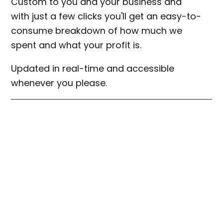
Custom to you and your business and
with just a few clicks you'll get an easy-to-
consume breakdown of how much we
spent and what your profit is.
Updated in real-time and accessible
whenever you please.